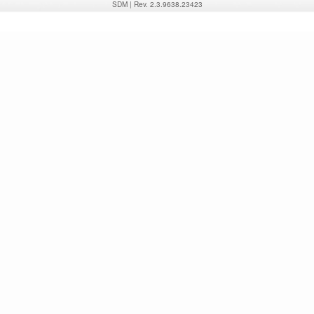
SDM
|
Rev. 2.3.9638.23423