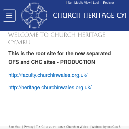
Non Mobile View
Login
Register
CHURCH HERITAGE CY
Toggle
navigation
WELCOME TO CHURCH HERITAGE
CYMRU
This is the root site for the new separated
OFS and CHC sites - PRODUCTION
http://faculty.churchinwales.org.uk/
http://heritage.churchinwales.org.uk/
Site Map
|
Privacy
|
T & C
| © 2014 - 2026 Church in Wales |
Website by exeGesIS