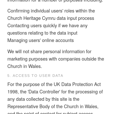
Confirming individual users' roles within the
Church Heritage Cymru data input process
Contacting users quickly if we have any
questions relating to the data input
Managing users' online accounts
We will not share personal information for
marketing purposes with companies outside the
Church in Wales.
5. ACCESS TO USER DATA
For the purpose of the UK Data Protection Act
1998, the 'Data Controller' for the processing of
any data collected by this site is the
Representative Body of the Church in Wales,
and the point of contact for subject access