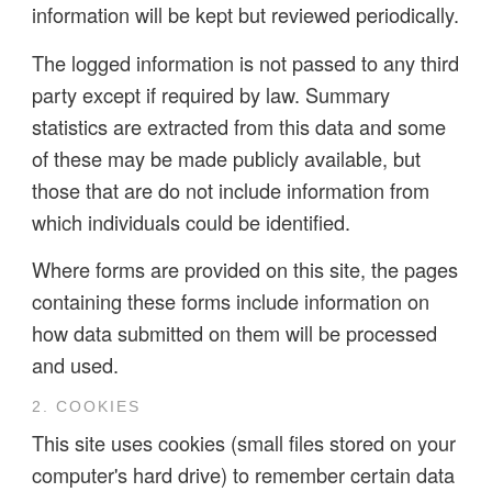
information will be kept but reviewed periodically.
The logged information is not passed to any third
party except if required by law. Summary
statistics are extracted from this data and some
of these may be made publicly available, but
those that are do not include information from
which individuals could be identified.
Where forms are provided on this site, the pages
containing these forms include information on
how data submitted on them will be processed
and used.
2. COOKIES
This site uses cookies (small files stored on your
computer's hard drive) to remember certain data