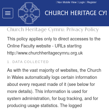
Non Mobile View
Login
Register
CHURCH HERITAGE CY
Toggle
navigation
Church Heritage Cymru: Privacy Policy
This policy applies only to direct accesses to the
Online Faculty website - URLs starting
http://www.churchheritagecymru.org.uk
1. DATA COLLECTED
As with the vast majority of websites, the Church
in Wales automatically logs certain information
about every request made of it (see below for
more details). This information is used for
system administration, for bug tracking, and for
producing usage statistics. The logged