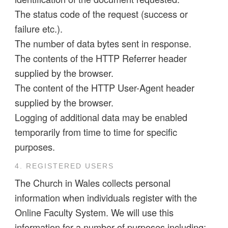
The status code of the request (success or
failure etc.).
The number of data bytes sent in response.
The contents of the HTTP Referrer header
supplied by the browser.
The content of the HTTP User-Agent header
supplied by the browser.
Logging of additional data may be enabled
temporarily from time to time for specific
purposes.
4. REGISTERED USERS
The Church in Wales collects personal
information when individuals register with the
Online Faculty System. We will use this
information for a number of purposes including: