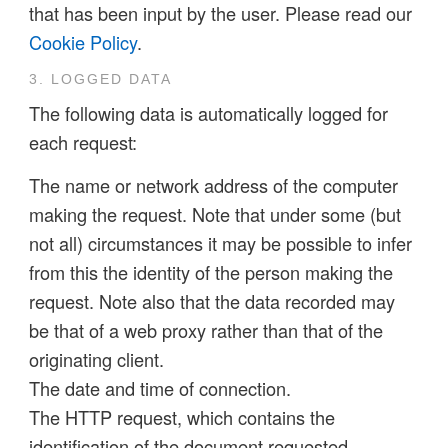
that has been input by the user. Please read our
Cookie Policy
.
3. LOGGED DATA
The following data is automatically logged for
each request:
The name or network address of the computer
making the request. Note that under some (but
not all) circumstances it may be possible to infer
from this the identity of the person making the
request. Note also that the data recorded may
be that of a web proxy rather than that of the
originating client.
The date and time of connection.
The HTTP request, which contains the
identification of the document requested.