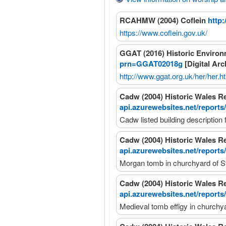
RCAHMW (2004) Coflein
http:
https://www.coflein.gov.uk/
GGAT (2016) Historic Enviro
prn=GGAT02018g
[Digital Arc
http://www.ggat.org.uk/her/her.h
Cadw (2004) Historic Wales R
api.azurewebsites.net/reports
Cadw listed building description
Cadw (2004) Historic Wales R
api.azurewebsites.net/reports
Morgan tomb in churchyard of S
Cadw (2004) Historic Wales R
api.azurewebsites.net/reports
Medieval tomb effigy in churchy