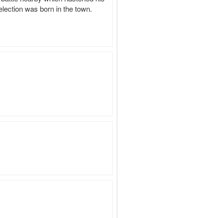
lection was born in the town.
