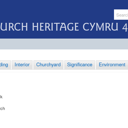
URCH HERITAGE CYMRU 4
ding
Interior
Churchyard
Significance
Environment
sk
rch