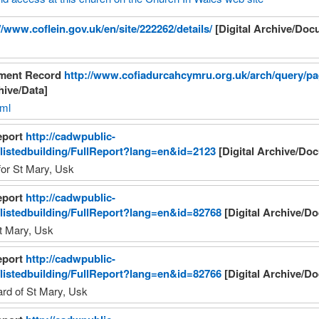
//www.coflein.gov.uk/en/site/222262/details/
[Digital Archive/Doc
nment Record
http://www.cofiadurcahcymru.org.uk/arch/query/p
hive/Data]
tml
eport
http://cadwpublic-
/listedbuilding/FullReport?lang=en&id=2123
[Digital Archive/Do
 for St Mary, Usk
eport
http://cadwpublic-
/listedbuilding/FullReport?lang=en&id=82768
[Digital Archive/D
t Mary, Usk
eport
http://cadwpublic-
/listedbuilding/FullReport?lang=en&id=82766
[Digital Archive/D
ard of St Mary, Usk