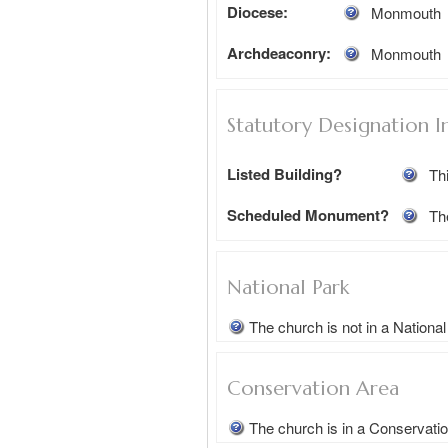
Diocese:
Monmouth
Archdeaconry:
Monmouth
Statutory Designation I
Listed Building?
Thi
Scheduled Monument?
Th
National Park
The church is not in a Nationa
Conservation Area
The church is in a Conservati