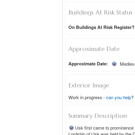
Buildings At Risk Status
On Buildings At Risk Register?
Approximate Date
Approximate Date:
Mediev
Exterior Image
Work in progress -
can you help
?
Summary Description
Usk first came to prominence i
Lordship of Usk was held by the C