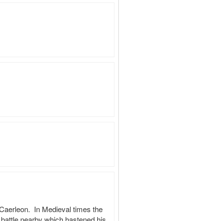
aerleon.  In Medieval times the 
battle nearby which hastened his 