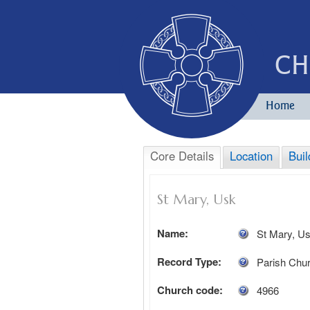
CH
Home
Core Details
Location
Buil
St Mary, Usk
Name:
St Mary, U
Record Type:
Parish Chu
Church code:
4966