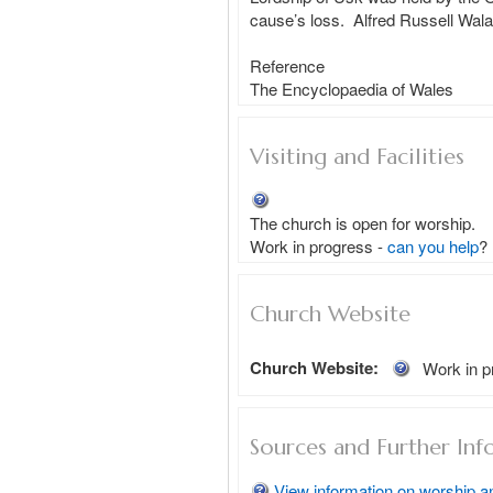
cause’s loss.  Alfred Russell Wala
Reference 

Visiting and Facilities
The church is open for worship.
Work in progress - 
can you help
?
Church Website
Church Website:
Work in p
Sources and Further Inf
View information on worship a