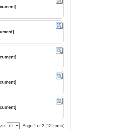
ocument]
cument]
ocument]
ocument]
ocument]
ze:
Page 1 of 2 (12 items)