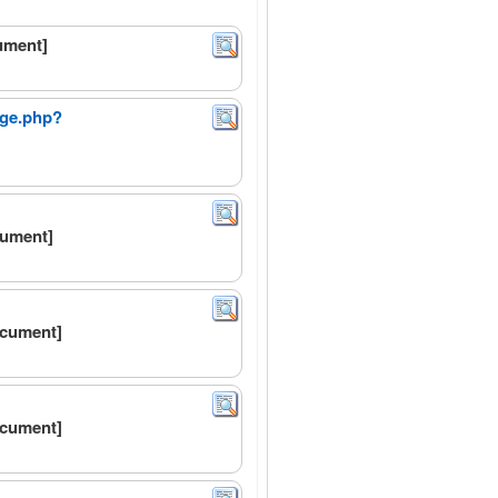
ument]
age.php?
cument]
ocument]
ocument]