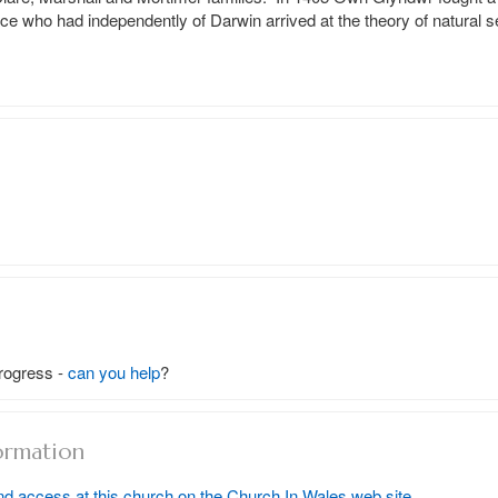
ce who had independently of Darwin arrived at the theory of natural se
rogress -
can you help
?
ormation
nd access at this church on the Church In Wales web site