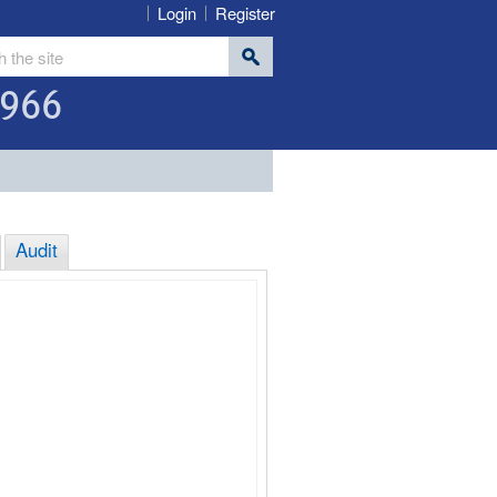
Login
Register
966
Audit