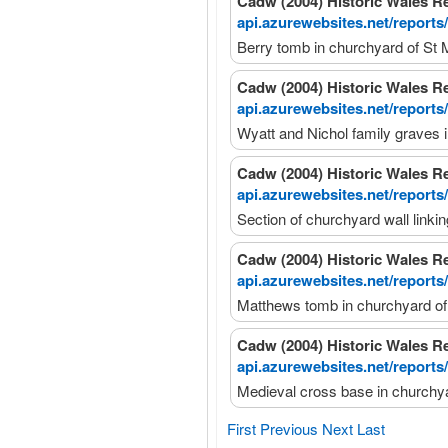
Cadw (2004) Historic Wales R
api.azurewebsites.net/reports
Berry tomb in churchyard of St 
Cadw (2004) Historic Wales R
api.azurewebsites.net/reports
Wyatt and Nichol family graves 
Cadw (2004) Historic Wales R
api.azurewebsites.net/reports
Section of churchyard wall linki
Cadw (2004) Historic Wales R
api.azurewebsites.net/reports
Matthews tomb in churchyard of
Cadw (2004) Historic Wales R
api.azurewebsites.net/reports
Medieval cross base in churchya
First
Previous
Next
Last