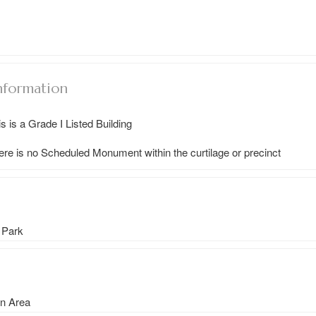
nformation
s is a Grade I Listed Building
ere is no Scheduled Monument within the curtilage or precinct
l Park
on Area