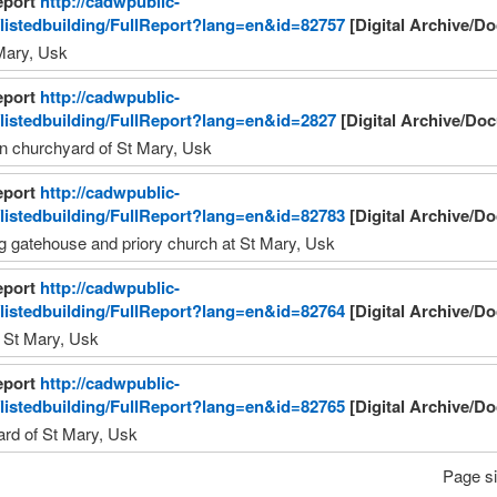
eport
http://cadwpublic-
/listedbuilding/FullReport?lang=en&id=82757
[Digital Archive/D
Mary, Usk
eport
http://cadwpublic-
/listedbuilding/FullReport?lang=en&id=2827
[Digital Archive/Do
in churchyard of St Mary, Usk 
eport
http://cadwpublic-
/listedbuilding/FullReport?lang=en&id=82783
[Digital Archive/D
ng gatehouse and priory church at St Mary, Usk 
eport
http://cadwpublic-
/listedbuilding/FullReport?lang=en&id=82764
[Digital Archive/D
 St Mary, Usk 
eport
http://cadwpublic-
/listedbuilding/FullReport?lang=en&id=82765
[Digital Archive/D
rd of St Mary, Usk 
Page si