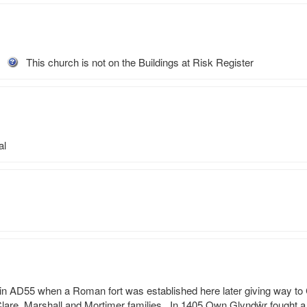
This church is not on the Buildings at Risk Register
al
n AD55 when a Roman fort was established here later giving way to C
lare, Marshall and Mortimer families.  In 1405 Own Glyndŵr fought a 