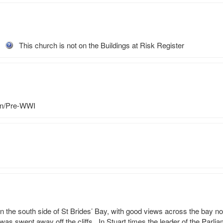
This church is not on the Buildings at Risk Register
an/Pre-WWI
n the south side of St Brides’ Bay, with good views across the bay no
as swept away off the cliffs.  In Stuart times the leader of the Parli