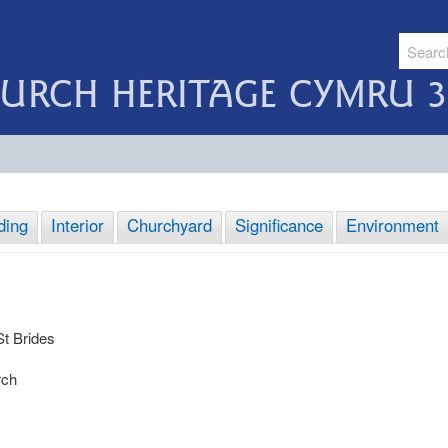
URCH HERITAGE CYMRU 3
ding
Interior
Churchyard
Significance
Environment
St Brides
rch