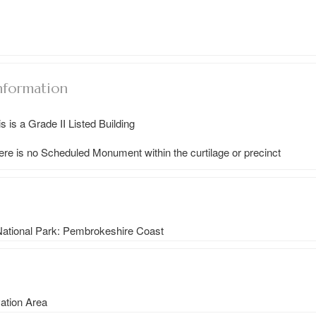
nformation
s is a Grade II Listed Building
ere is no Scheduled Monument within the curtilage or precinct
 National Park: Pembrokeshire Coast
vation Area