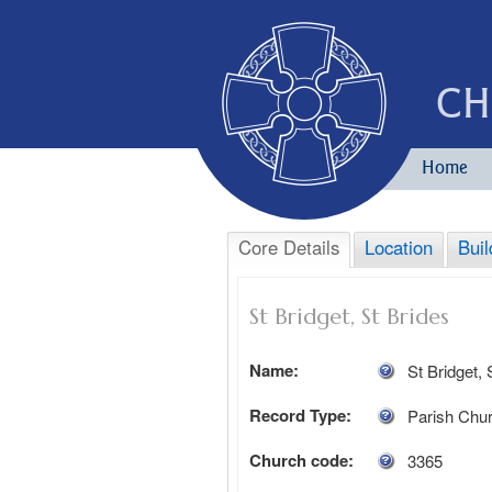
CH
Home
Core Details
Location
Buil
St Bridget, St Brides
Name:
St Bridget, 
Record Type:
Parish Chu
Church code:
3365