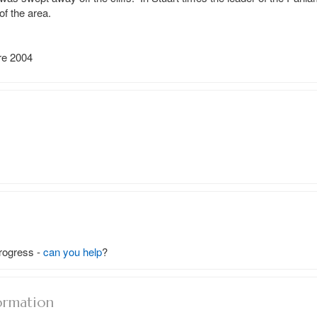
 the area.

e 2004

rogress -
can you help
?
ormation