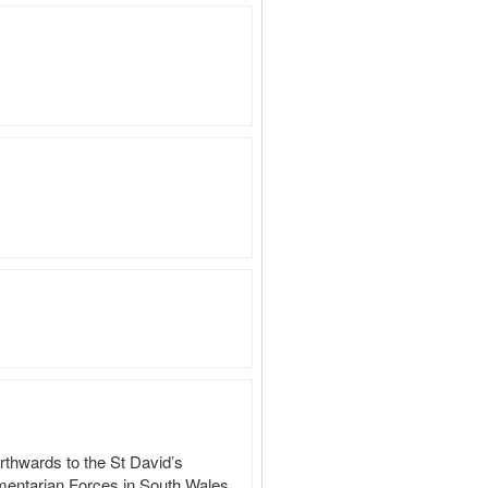
rthwards to the St David’s 
amentarian Forces in South Wales 