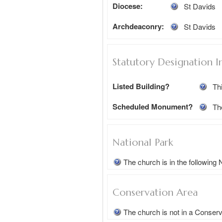
Diocese:
St Davids
Archdeaconry:
St Davids
Statutory Designation I
Listed Building?
Thi
Scheduled Monument?
Th
National Park
The church is in the following
Conservation Area
The church is not in a Conser