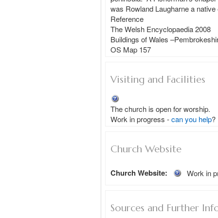
was Rowland Laugharne a native of
Reference

The Welsh Encyclopaedia 2008

Buildings of Wales –Pembrokeshir
Visiting and Facilities
The church is open for worship.
Work in progress - 
can you help
?
Church Website
Church Website:
Work in p
Sources and Further Inf