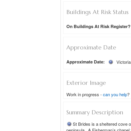
Buildings At Risk Status
On Buildings At Risk Register?
Approximate Date
Approximate Date:
Victori
Exterior Image
Work in progress -
can you help
?
Summary Description
St Brides is a sheltered cove o
peninsula.  A Fisherman’s chapel w