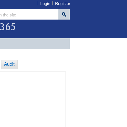
Login
Register
365
Audit