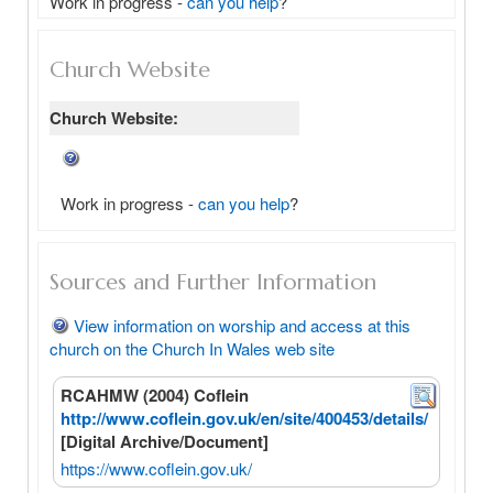
Work in progress - 
can you help
?
Church Website
Church Website:
Work in progress -
can you help
?
Sources and Further Information
View information on worship and access at this
church on the Church In Wales web site
RCAHMW (2004) Coflein
http://www.coflein.gov.uk/en/site/400453/details/
[Digital Archive/Document]
https://www.coflein.gov.uk/