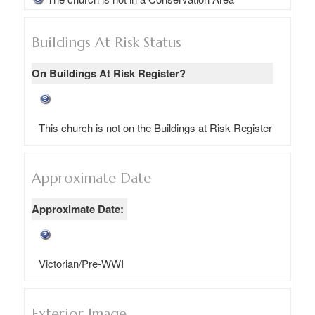
Buildings At Risk Status
On Buildings At Risk Register?
This church is not on the Buildings at Risk Register
Approximate Date
Approximate Date:
Victorian/Pre-WWI
Exterior Image