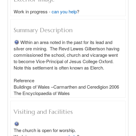
Work in progress -
can you help
?
Summary Description
Within an area noted in the past for its lead and 
silver ore mining.  The Revd Lewes Gilbertson having 
commissioned the school, church and vicarage went 
to become Vice-Principal of Jesus College Oxford.  
Note this settlement is often known as Elerch.

Reference  

Buildings of Wales –Carmarthen and Ceredigion 2006

Visiting and Facilities
The church is open for worship.