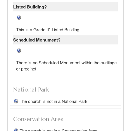
Listed Building?
This is a Grade II* Listed Building
Scheduled Monument?
There is no Scheduled Monument within the curtilage
or precinct
National Park
The church is not in a National Park
Conservation Area
The church is not in a Conservation Area