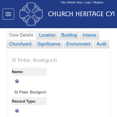
Non Mobile View
Login
Register
CHURCH HERITAGE CY
Toggle
navigation
Core Details
Location
Building
Interior
Churchyard
Significance
Environment
Audit
St Peter, Bontgoch
Name:
St Peter, Bontgoch
Record Type: