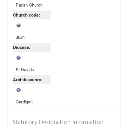
Parish Church
Church code:
3024
Diocese:
St Davids
Archdeaconry:
Cardigan
Statutory Designation Information