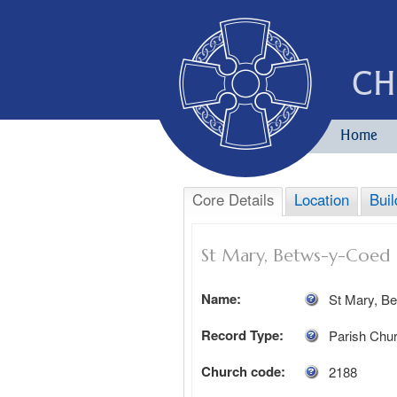
CH
Home
Core Details
Location
Buil
St Mary, Betws-y-Coed
Name:
St Mary, B
Record Type:
Parish Chu
Church code:
2188