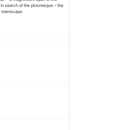
in search of the picturesque – the 
he townscape.
