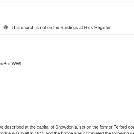
This church is not on the Buildings at Risk Register
an/Pre-WWI
described at the capital of Snowdonia, set on the former Telford coac
bridge was built in 1815 and the bridge was completed the following ye