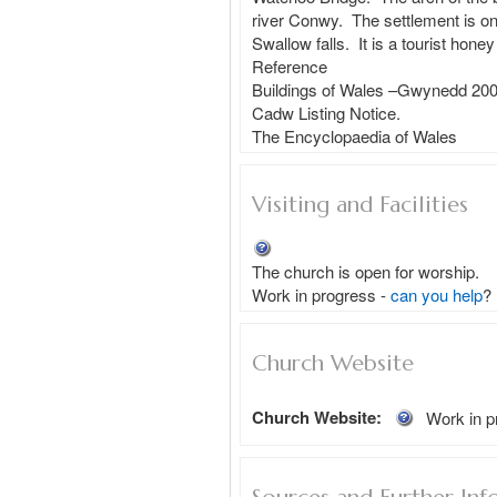
river Conwy.  The settlement is on
Swallow falls.  It is a tourist hon
Reference

Buildings of Wales –Gwynedd 200
Cadw Listing Notice. 

Visiting and Facilities
The church is open for worship.
Work in progress - 
can you help
?
Church Website
Church Website:
Work in p