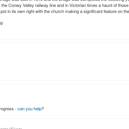
 the Conwy Valley railway line and in Victorian times a haunt of those 
ey pot in its own right with the church making a significant feature on t
9

rogress -
can you help
?