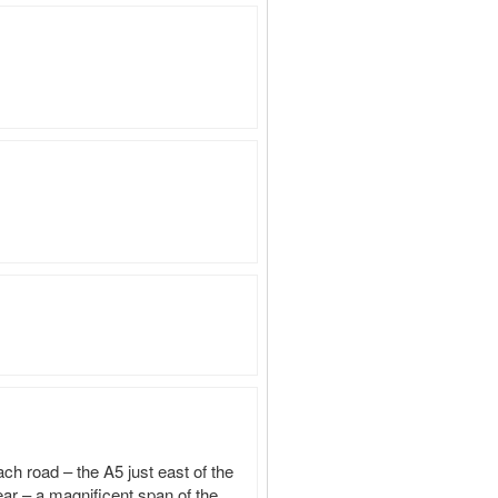
h road – the A5 just east of the 
ar – a magnificent span of the 