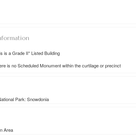
nformation
s is a Grade II* Listed Building
ere is no Scheduled Monument within the curtilage or precinct
 National Park: Snowdonia
on Area