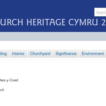
URCH HERITAGE CYMRU 2
ding
Interior
Churchyard
Significance
Environment
etws-y-Coed
rch