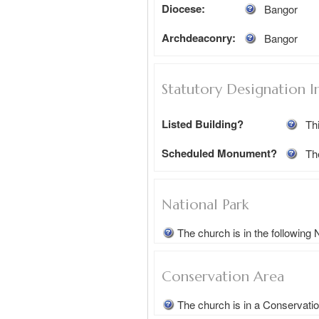
Diocese:
Bangor
Archdeaconry:
Bangor
Statutory Designation I
Listed Building?
Thi
Scheduled Monument?
Th
National Park
The church is in the following
Conservation Area
The church is in a Conservati