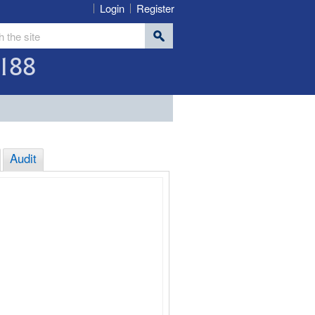
Login
Register
188
Audit