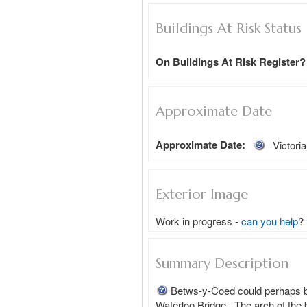
Buildings At Risk Status
On Buildings At Risk Register?
Approximate Date
Approximate Date:
Victori
Exterior Image
Work in progress -
can you help
?
Summary Description
Betws-y-Coed could perhaps be 
Waterloo Bridge.  The arch of the 